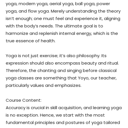
yoga, modern yoga, aerial yoga, ball yoga, power
yoga, and flow yoga. Merely understanding the theory
isn’t enough; one must feel and experience it, aligning
with the body’s needs. The ultimate goal is to
harmonize and replenish internal energy, which is the
true essence of health.
Yoga is not just exercise; it’s also philosophy. Its
expression should also encompass beauty and ritual.
Therefore, the chanting and singing before classical
yoga classes are something that Yoyo, our teacher,
particularly values and emphasizes.
Course Content:
Accuracy is crucial in skill acquisition, and learning yoga
is no exception. Hence, we start with the most
fundamental principles and postures of yoga tailored