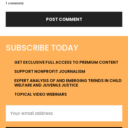
I comment.
SUBSCRIBE TODAY
GET EXCLUSIVE FULL ACCESS TO PREMIUM CONTENT
SUPPORT NONPROFIT JOURNALISM
EXPERT ANALYSIS OF AND EMERGING TRENDS IN CHILD
WELFARE AND JUVENILE JUSTICE
TOPICAL VIDEO WEBINARS