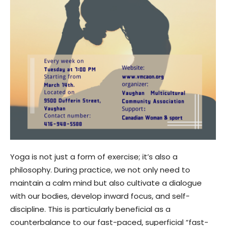
Yoga is not just a form of exercise; it’s also a
philosophy. During practice, we not only need to
maintain a calm mind but also cultivate a dialogue
with our bodies, develop inward focus, and self-
discipline. This is particularly beneficial as a
counterbalance to our fast-paced, superficial “fast-