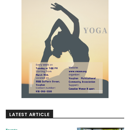
LATEST ARTICLE
Events