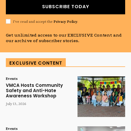
SUBSCRIBE TODAY
I've read and accept the
Privacy Policy
.
Get unlimited access to our EXCLUSIVE Content and
our archive of subscriber stories.
EXCLUSIVE CONTENT
Events
VMCA Hosts Community
Safety and Anti-Hate
Awareness Workshop
July 13, 2026
Events