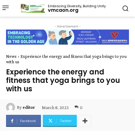
Embracing Diversity, Building Unity
vmcaon.org
- Advertisement -
News
Experience the energy and fitness that yoga brings to you
with us
Experience the energy and
fitness that yoga brings to you
with us
March 8, 2023
0
By
editor
Facebook
Twitter