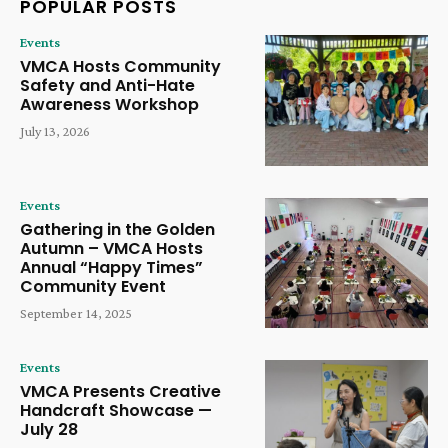
POPULAR POSTS
Events
VMCA Hosts Community
Safety and Anti-Hate
Awareness Workshop
July 13, 2026
Events
Gathering in the Golden
Autumn – VMCA Hosts
Annual “Happy Times”
Community Event
September 14, 2025
Events
VMCA Presents Creative
Handcraft Showcase —
July 28