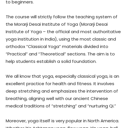
to beginners.
The course will strictly follow the teaching system of
the Morarji Desai Institute of Yoga (Morarji Desai
Institute of Yoga – the official and most authoritative
yoga institution in India), using the most classic and
orthodox “Classical Yoga” materials divided into
“Practical” and “Theoretical” sections. The aim is to
help students establish a solid foundation.
We all know that yoga, especially classical yoga, is an
excellent practice for health and fitness. It involves
deep stretching and emphasizes the intervention of
breathing, aligning well with our ancient Chinese
medical traditions of “stretching” and “nurturing Qi.”
Moreover, yoga itself is very popular in North America.