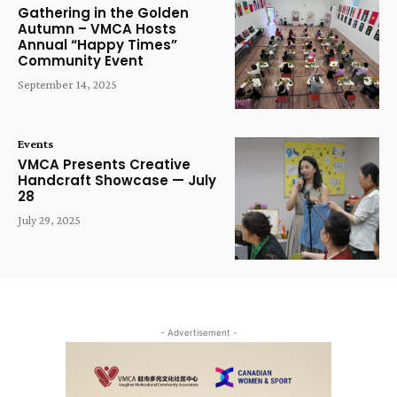
Gathering in the Golden
Autumn – VMCA Hosts
Annual “Happy Times”
Community Event
September 14, 2025
Events
VMCA Presents Creative
Handcraft Showcase — July
28
July 29, 2025
- Advertisement -