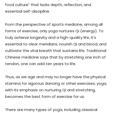
food culture” that lacks depth, reflection, and
essential self-discipline.
From the perspective of sports medicine, among all
forms of exercise, only yoga nurtures Qi (energy). To
truly achieve longevity and a high-quality life, it’s
essential to clear meridians, nourish Qi and blood, and
cultivate the vital breath that sustains life. Traditional
Chinese medicine says that by stretching one inch of
tendon, one can add ten years to life.
Thus, as we age and may no longer have the physical
stamina for vigorous dancing or other exercises, yoga,
with its emphasis on nurturing Qi and stretching,
becomes the best form of exercise for us.
There are many types of yoga, including classical