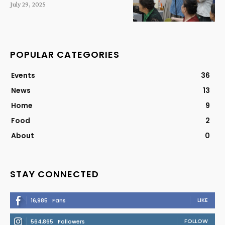
July 29, 2025
POPULAR CATEGORIES
Events
36
News
13
Home
9
Food
2
About
0
STAY CONNECTED
LIKE
16,985
Fans
FOLLOW
564,865
Followers