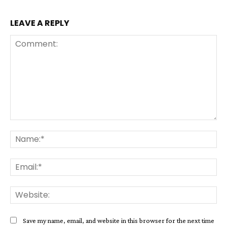
LEAVE A REPLY
Comment:
Na
Ema
Web
Save my name, email, and website in this browser for the next time