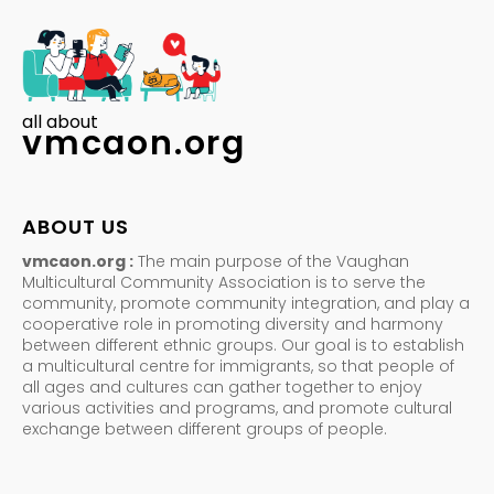
all about
vmcaon.org
ABOUT US
vmcaon.org :
The main purpose of the Vaughan
Multicultural Community Association is to serve the
community, promote community integration, and play a
cooperative role in promoting diversity and harmony
between different ethnic groups. Our goal is to establish
a multicultural centre for immigrants, so that people of
all ages and cultures can gather together to enjoy
various activities and programs, and promote cultural
exchange between different groups of people.