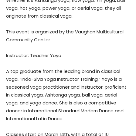
Whether it’s Ashtanga yoga, flow yoga, Yin yoga, ball
yoga, hot yoga, power yoga, or aerial yoga, they all
originate from classical yoga.
This event is organized by the Vaughan Multicultural
Community Center.
Instructor: Teacher Yoyo
A top graduate from the leading brand in classical
yoga, “Indo-Siva Yoga Instructor Training.” Yoyo is a
seasoned yoga practitioner and instructor, proficient
in classical yoga, Ashtanga yoga, ball yoga, aerial
yoga, and yoga dance. She is also a competitive
dancer in International Standard Modern Dance and
International Latin Dance.
Classes start on March 14th, with a total of 10