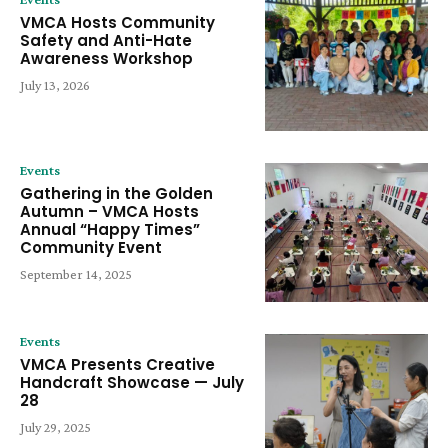
VMCA Hosts Community
Safety and Anti-Hate
Awareness Workshop
July 13, 2026
Events
Gathering in the Golden
Autumn – VMCA Hosts
Annual “Happy Times”
Community Event
September 14, 2025
Events
VMCA Presents Creative
Handcraft Showcase — July
28
July 29, 2025