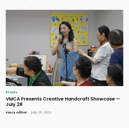
Events
VMCA Presents Creative Handcraft Showcase —
July 28
vmca editor
-
July 29, 2025