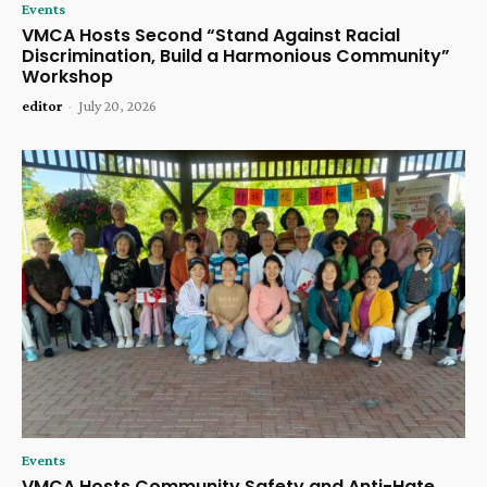
Events
VMCA Hosts Second “Stand Against Racial
Discrimination, Build a Harmonious Community”
Workshop
editor
-
July 20, 2026
Events
VMCA Hosts Community Safety and Anti-Hate