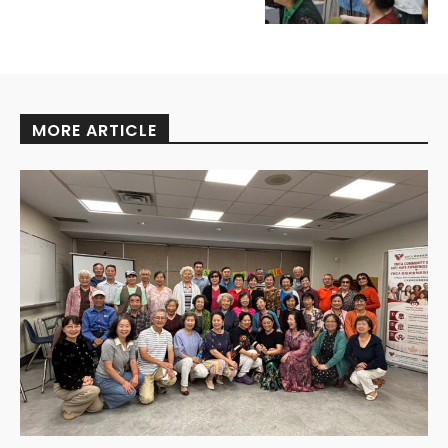
MORE ARTICLE