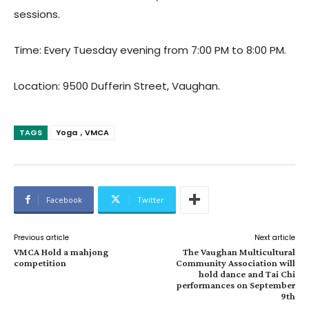
sessions.
Time: Every Tuesday evening from 7:00 PM to 8:00 PM.
Location: 9500 Dufferin Street, Vaughan.
TAGS
Yoga，VMCA
Facebook
Twitter
Previous article
Next article
VMCA Hold a mahjong
The Vaughan Multicultural
competition
Community Association will
hold dance and Tai Chi
performances on September
9th