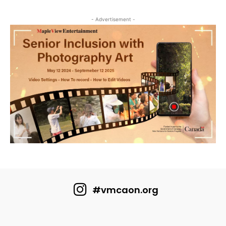
- Advertisement -
#vmcaon.org