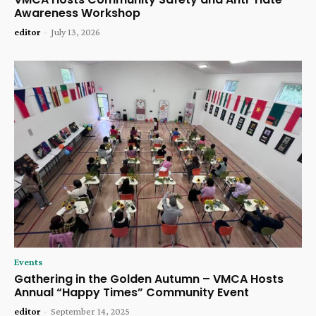
Awareness Workshop
editor
-
July 13, 2026
Events
Gathering in the Golden Autumn – VMCA Hosts
Annual “Happy Times” Community Event
editor
-
September 14, 2025