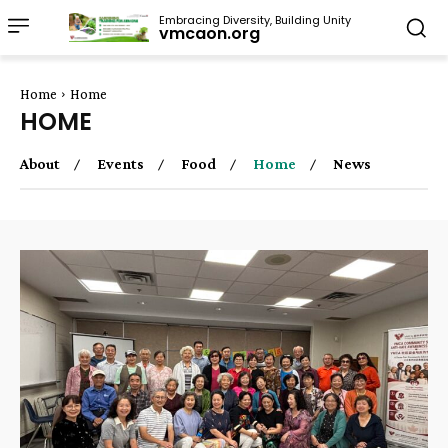
Embracing Diversity, Building Unity
vmcaon.org
Home
Home
HOME
About
Events
Food
Home
News