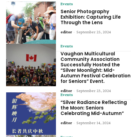
Events
Senior Photography
Exhibition: Capturing Life
Through the Lens
editor
-
September 25, 2024
Events
Vaughan Multicultural
Community Association
Successfully Hosted the
“Silver Moonlight: Mid-
Autumn Festival Celebration
for Seniors” Event.
editor
-
September 23, 2024
Events
“Silver Radiance Reflecting
the Moon: Seniors
Celebrating Mid-Autumn”
editor
-
September 14, 2024
Events