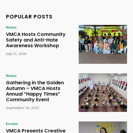
POPULAR POSTS
Home
VMCA Hosts Community
Safety and Anti-Hate
Awareness Workshop
July 13, 2026
Home
Gathering in the Golden
Autumn – VMCA Hosts
Annual “Happy Times”
Community Event
September 14, 2025
Events
VMCA Presents Creative