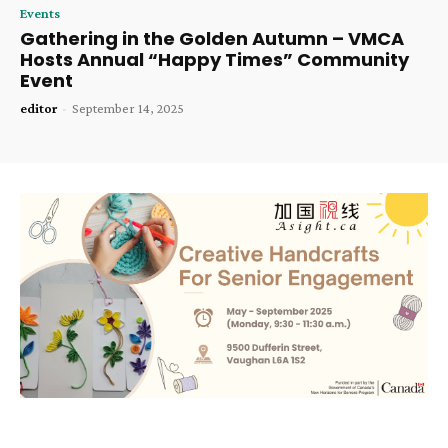
Events
Gathering in the Golden Autumn – VMCA
Hosts Annual “Happy Times” Community
Event
editor
-
September 14, 2025