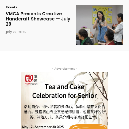
Events
VMCA Presents Creative
Handcraft Showcase — July
28
July 29, 2025
- Advertisement -