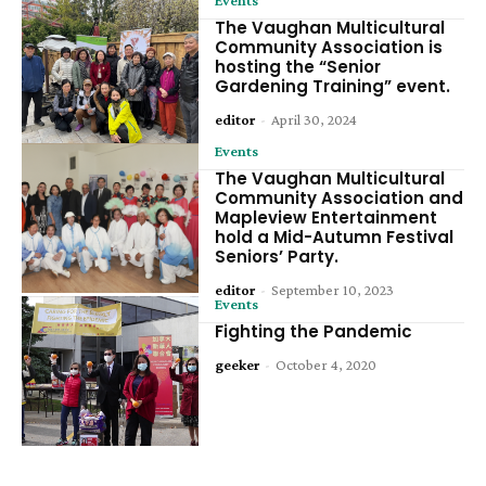
The Vaughan Multicultural
Community Association is
hosting the “Senior
Gardening Training” event.
editor
-
April 30, 2024
Events
The Vaughan Multicultural
Community Association and
Mapleview Entertainment
hold a Mid-Autumn Festival
Seniors’ Party.
editor
-
September 10, 2023
Events
Fighting the Pandemic
geeker
-
October 4, 2020