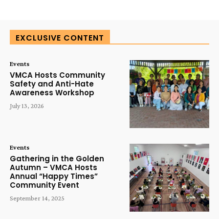
EXCLUSIVE CONTENT
Events
VMCA Hosts Community
Safety and Anti-Hate
Awareness Workshop
July 13, 2026
Events
Gathering in the Golden
Autumn – VMCA Hosts
Annual “Happy Times”
Community Event
September 14, 2025