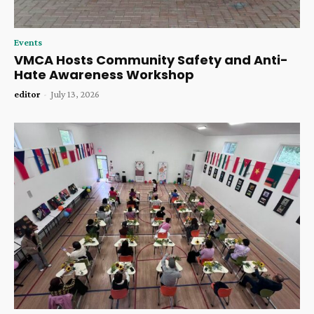
Events
VMCA Hosts Community Safety and Anti-
Hate Awareness Workshop
editor
-
July 13, 2026