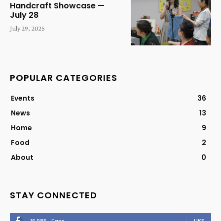
Handcraft Showcase —
July 28
July 29, 2025
POPULAR CATEGORIES
Events
36
News
13
Home
9
Food
2
About
0
STAY CONNECTED
LIKE
16,985
Fans