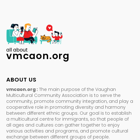
all about
vmcaon.org
ABOUT US
vmcaon.org :
The main purpose of the Vaughan
Multicultural Community Association is to serve the
community, promote community integration, and play a
cooperative role in promoting diversity and harmony
between different ethnic groups. Our goal is to establish
a multicultural centre for immigrants, so that people of
all ages and cultures can gather together to enjoy
various activities and programs, and promote cultural
exchange between different groups of people.