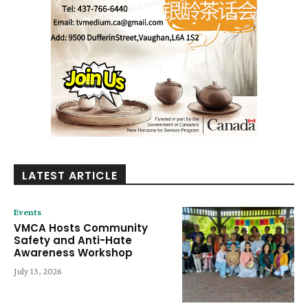
LATEST ARTICLE
Events
VMCA Hosts Community
Safety and Anti-Hate
Awareness Workshop
July 13, 2026