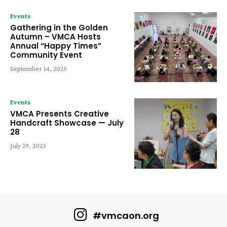
Events
Gathering in the Golden
Autumn – VMCA Hosts
Annual “Happy Times”
Community Event
September 14, 2025
Events
VMCA Presents Creative
Handcraft Showcase — July
28
July 29, 2025
#vmcaon.org