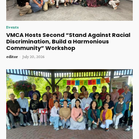
Events
VMCA Hosts Second “Stand Against Racial
Discrimination, Build a Harmonious
Community” Workshop
editor
-
July 20, 2026