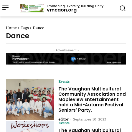
Embracing Diversity, Building Unity
vmcaon.org
Home
Tags
Dance
Dance
- Advertisement -
Events
The Vaughan Multicultural
Community Association and
Mapleview Entertainment
hold a Mid-Autumn Festival
Seniors’ Party.
editor
-
September 10, 2023
Events
The Vaughan Multicultural