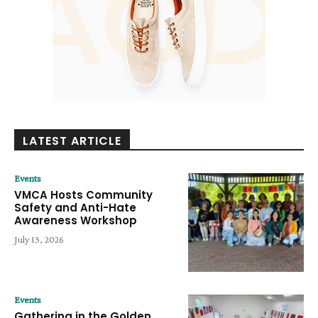
LATEST ARTICLE
Events
VMCA Hosts Community
Safety and Anti-Hate
Awareness Workshop
July 13, 2026
Events
Gathering in the Golden