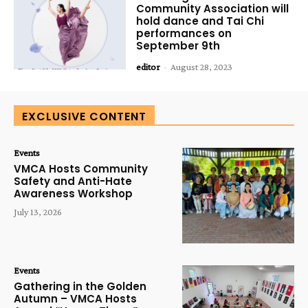
Community Association will
hold dance and Tai Chi
performances on
September 9th
editor
-
August 28, 2023
EXCLUSIVE CONTENT
Events
VMCA Hosts Community
Safety and Anti-Hate
Awareness Workshop
July 13, 2026
Events
Gathering in the Golden
Autumn – VMCA Hosts