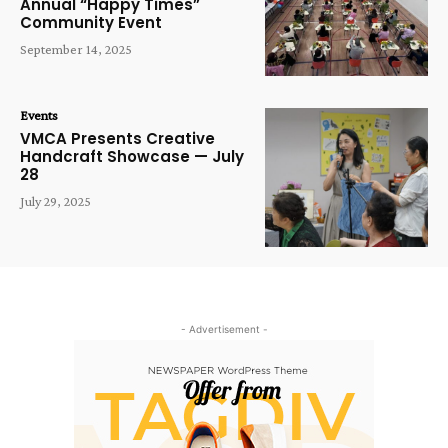
Annual “Happy Times”
Community Event
September 14, 2025
Events
VMCA Presents Creative
Handcraft Showcase — July
28
July 29, 2025
- Advertisement -