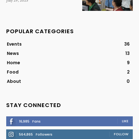
July 29, 2025
POPULAR CATEGORIES
Events
36
News
13
Home
9
Food
2
About
0
STAY CONNECTED
LIKE
16,985
Fans
FOLLOW
564,865
Followers