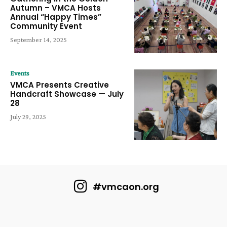
Autumn – VMCA Hosts
Annual “Happy Times”
Community Event
September 14, 2025
Events
VMCA Presents Creative
Handcraft Showcase — July
28
July 29, 2025
#vmcaon.org