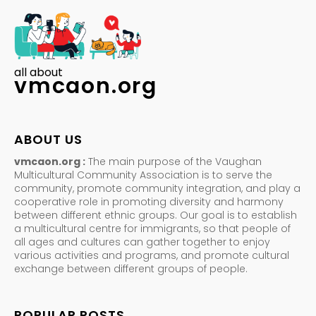
all about
vmcaon.org
ABOUT US
vmcaon.org :
The main purpose of the Vaughan
Multicultural Community Association is to serve the
community, promote community integration, and play a
cooperative role in promoting diversity and harmony
between different ethnic groups. Our goal is to establish
a multicultural centre for immigrants, so that people of
all ages and cultures can gather together to enjoy
various activities and programs, and promote cultural
exchange between different groups of people.
POPULAR POSTS