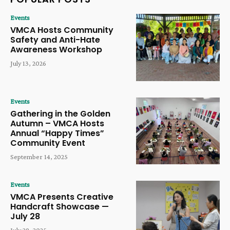
Events
VMCA Hosts Community
Safety and Anti-Hate
Awareness Workshop
July 13, 2026
Events
Gathering in the Golden
Autumn – VMCA Hosts
Annual “Happy Times”
Community Event
September 14, 2025
Events
VMCA Presents Creative
Handcraft Showcase —
July 28