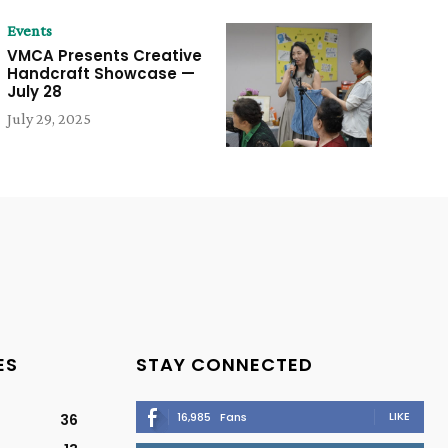
Events
VMCA Presents Creative
Handcraft Showcase —
July 28
July 29, 2025
ES
STAY CONNECTED
LIKE
16,985
Fans
36