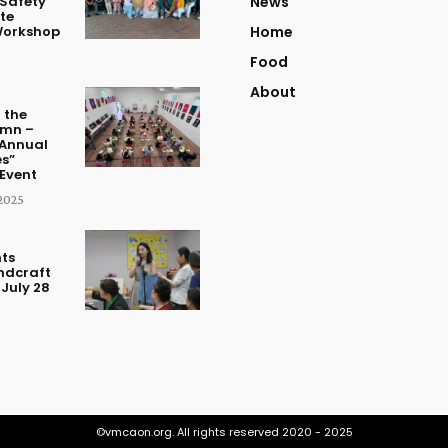
Safety
News
te
Workshop
Home
Food
About
 the
umn –
Annual
s”
Event
2025
ts
ndcraft
July 28
©vmcaon.org. All rights reserved 2020 - 2025