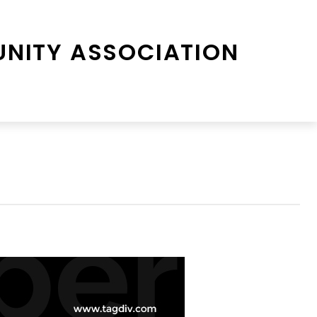
NITY ASSOCIATION