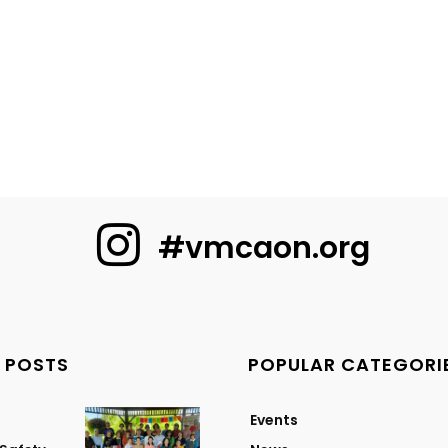
#vmcaon.org
 POSTS
POPULAR CATEGORI
Events