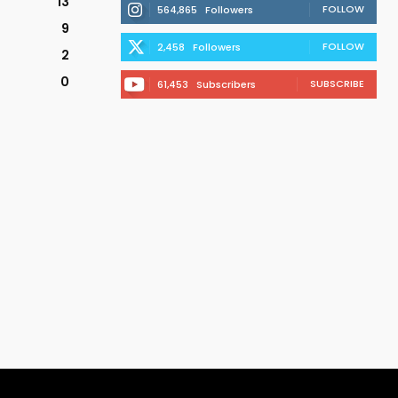
13
FOLLOW
564,865
Followers
9
FOLLOW
2,458
Followers
2
0
SUBSCRIBE
61,453
Subscribers