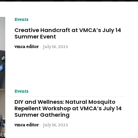
Events
Creative Handcraft at VMCA’s July 14
Summer Event
vmca editor
-
July 16, 2025
Events
DIY and Wellness: Natural Mosquito
Repellent Workshop at VMCA’s July 14
Summer Gathering
vmca editor
-
July 16, 2025