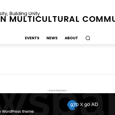
ty, Building Unity
N MULTICULTURAL COMMU
EVENTS
NEWS
ABOUT
- Advertisement -