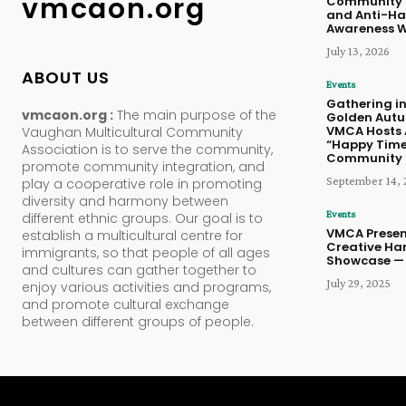
vmcaon.org
Community 
and Anti-Ha
Awareness 
July 13, 2026
ABOUT US
Events
Gathering in
vmcaon.org :
The main purpose of the
Golden Aut
VMCA Hosts 
Vaughan Multicultural Community
“Happy Time
Association is to serve the community,
Community 
promote community integration, and
September 14, 
play a cooperative role in promoting
diversity and harmony between
Events
different ethnic groups. Our goal is to
VMCA Presen
establish a multicultural centre for
Creative Ha
immigrants, so that people of all ages
Showcase — 
and cultures can gather together to
July 29, 2025
enjoy various activities and programs,
and promote cultural exchange
between different groups of people.