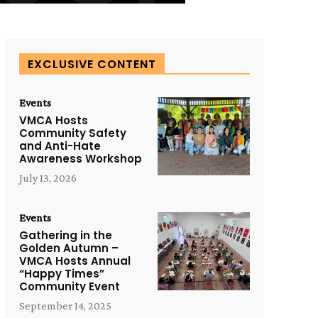
EXCLUSIVE CONTENT
Events
VMCA Hosts
Community Safety
and Anti-Hate
Awareness Workshop
July 13, 2026
Events
Gathering in the
Golden Autumn –
VMCA Hosts Annual
“Happy Times”
Community Event
September 14, 2025