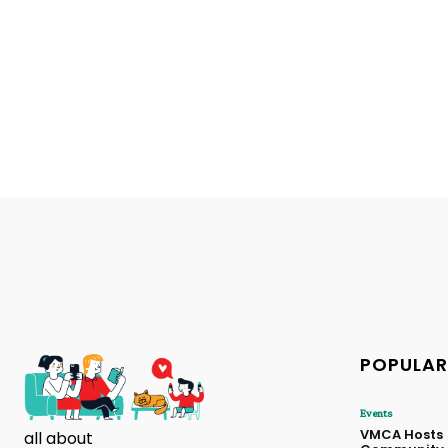
POPULAR
Events
VMCA Hosts
all about