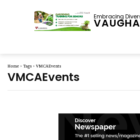
Embracing Diversi
VAUGHA
Home
Tags
VMCAEvents
VMCAEvents