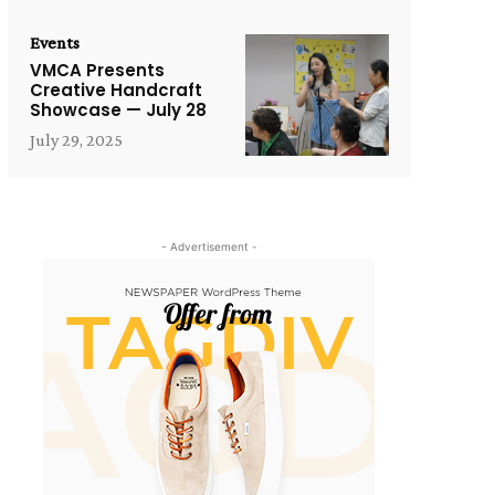
Events
VMCA Presents
Creative Handcraft
Showcase — July 28
July 29, 2025
- Advertisement -