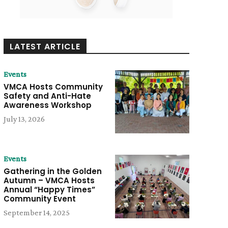
LATEST ARTICLE
Events
VMCA Hosts Community
Safety and Anti-Hate
Awareness Workshop
July 13, 2026
Events
Gathering in the Golden
Autumn – VMCA Hosts
Annual “Happy Times”
Community Event
September 14, 2025