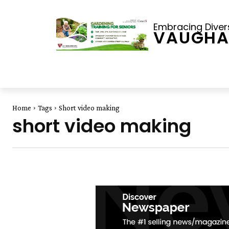
Embracing Diversi
VAUGHA
Home
Tags
Short video making
short video making