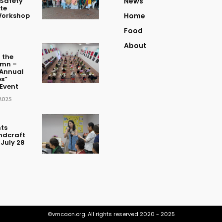
Safety
News
te
Workshop
Home
Food
About
 the
umn –
Annual
s”
Event
2025
ts
ndcraft
July 28
©vmcaon.org. All rights reserved 2020 - 2025