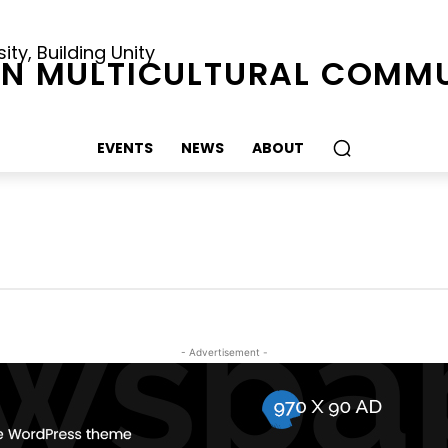
ty, Building Unity
N MULTICULTURAL COMMU
EVENTS
NEWS
ABOUT
- Advertisement -