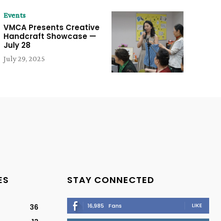
Events
VMCA Presents Creative
Handcraft Showcase —
July 28
July 29, 2025
ES
STAY CONNECTED
LIKE
16,985
Fans
36