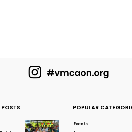
#vmcaon.org
 POSTS
POPULAR CATEGORI
Events