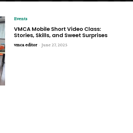
Events
VMCA Mobile Short Video Class:
Stories, Skills, and Sweet Surprises
vmca editor
-
June 27, 2025