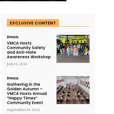
EXCLUSIVE CONTENT
Events
VMCA Hosts
Community Safety
and Anti-Hate
Awareness Workshop
July 13, 2026
Events
Gathering in the
Golden Autumn –
VMCA Hosts Annual
“Happy Times”
Community Event
September 14, 2025