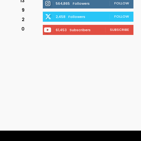
13
FOLLOW
564,865
Followers
9
FOLLOW
2,458
Followers
2
0
SUBSCRIBE
61,453
Subscribers