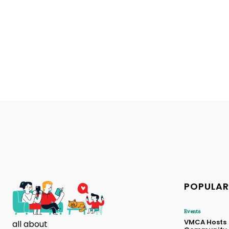
POPULAR
Events
VMCA Hosts
all about