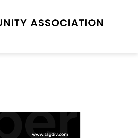
NITY ASSOCIATION