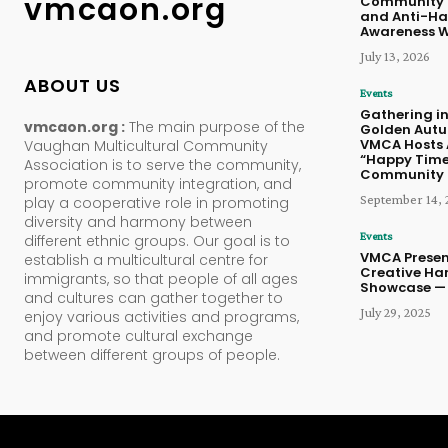
vmcaon.org
Community 
and Anti-Ha
Awareness 
July 13, 2026
ABOUT US
Events
Gathering in
vmcaon.org :
The main purpose of the
Golden Aut
VMCA Hosts 
Vaughan Multicultural Community
“Happy Time
Association is to serve the community,
Community 
promote community integration, and
September 14, 
play a cooperative role in promoting
diversity and harmony between
Events
different ethnic groups. Our goal is to
VMCA Presen
establish a multicultural centre for
Creative Ha
immigrants, so that people of all ages
Showcase — 
and cultures can gather together to
July 29, 2025
enjoy various activities and programs,
and promote cultural exchange
between different groups of people.