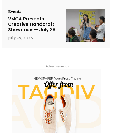
Events
VMCA Presents
Creative Handcraft
Showcase — July 28
July 29, 2025
- Advertisement -