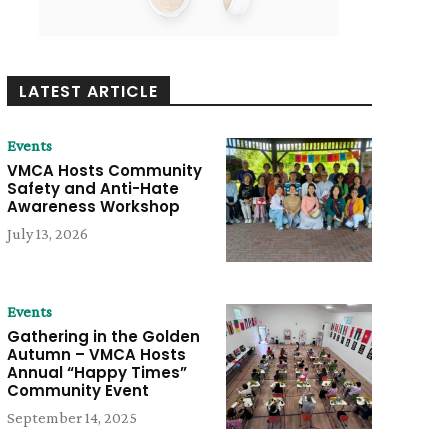
LATEST ARTICLE
Events
VMCA Hosts Community
Safety and Anti-Hate
Awareness Workshop
July 13, 2026
Events
Gathering in the Golden
Autumn – VMCA Hosts
Annual “Happy Times”
Community Event
September 14, 2025