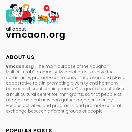
all about
vmcaon.org
ABOUT US
vmcaon.org :
The main purpose of the Vaughan
Multicultural Community Association is to serve the
community, promote community integration, and play a
cooperative role in promoting diversity and harmony
between different ethnic groups. Our goal is to establish
a multicultural centre for immigrants, so that people of
all ages and cultures can gather together to enjoy
various activities and programs, and promote cultural
exchange between different groups of people.
POPULAR POSTS