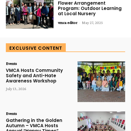
Flower Arrangement
Program: Outdoor Learning
at Local Nursery
vmca editor
-
May 27, 2025
EXCLUSIVE CONTENT
Events
VMCA Hosts Community
Safety and Anti-Hate
Awareness Workshop
July 13, 2026
Events
Gathering in the Golden
Autumn – VMCA Hosts
Annual “Happy Times”