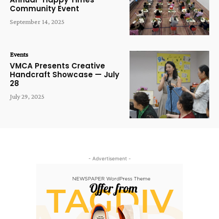
Community Event
September 14, 2025
Events
VMCA Presents Creative
Handcraft Showcase — July
28
July 29, 2025
- Advertisement -