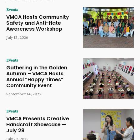
Events
VMCA Hosts Community
Safety and Anti-Hate
Awareness Workshop
July 13, 2026
Events
Gathering in the Golden
Autumn – VMCA Hosts
Annual “Happy Times”
Community Event
September 14, 2025
Events
VMCA Presents Creative
Handcraft Showcase —
July 28
July 29, 2025