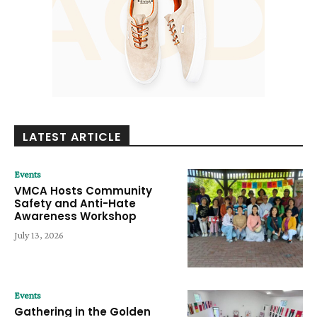
LATEST ARTICLE
Events
VMCA Hosts Community
Safety and Anti-Hate
Awareness Workshop
July 13, 2026
Events
Gathering in the Golden