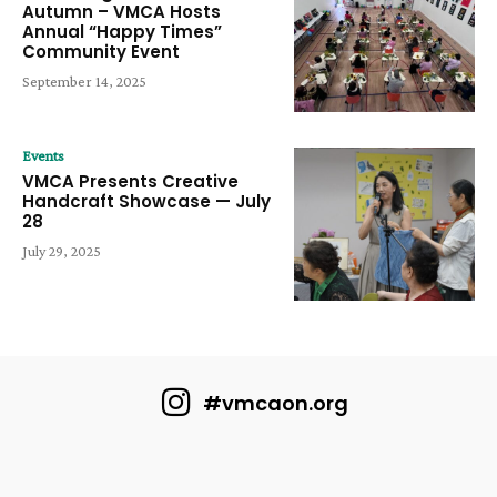
Autumn – VMCA Hosts
Annual “Happy Times”
Community Event
September 14, 2025
Events
VMCA Presents Creative
Handcraft Showcase — July
28
July 29, 2025
#vmcaon.org