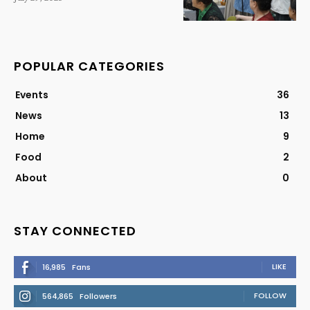
POPULAR CATEGORIES
Events
36
News
13
Home
9
Food
2
About
0
STAY CONNECTED
LIKE
16,985
Fans
FOLLOW
564,865
Followers