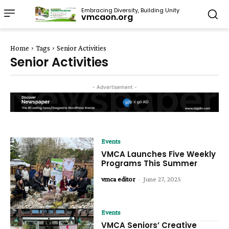
Embracing Diversity, Building Unity
vmcaon.org
Home
Tags
Senior Activities
Senior Activities
- Advertisement -
Events
VMCA Launches Five Weekly
Programs This Summer
vmca editor
-
June 27, 2025
Events
VMCA Seniors’ Creative