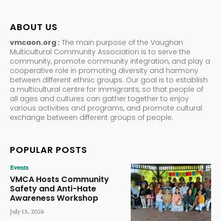
ABOUT US
vmcaon.org :
The main purpose of the Vaughan
Multicultural Community Association is to serve the
community, promote community integration, and play a
cooperative role in promoting diversity and harmony
between different ethnic groups. Our goal is to establish
a multicultural centre for immigrants, so that people of
all ages and cultures can gather together to enjoy
various activities and programs, and promote cultural
exchange between different groups of people.
POPULAR POSTS
Events
VMCA Hosts Community
Safety and Anti-Hate
Awareness Workshop
July 13, 2026