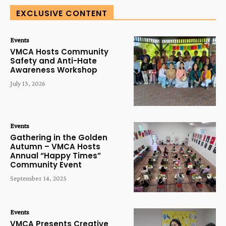
EXCLUSIVE CONTENT
Events
VMCA Hosts Community
Safety and Anti-Hate
Awareness Workshop
July 13, 2026
Events
Gathering in the Golden
Autumn – VMCA Hosts
Annual “Happy Times”
Community Event
September 14, 2025
Events
VMCA Presents Creative