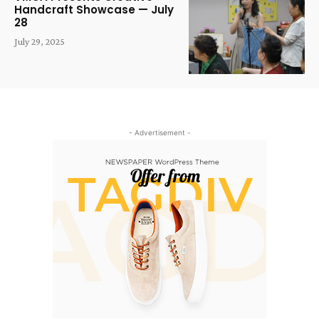
Handcraft Showcase — July
28
July 29, 2025
- Advertisement -