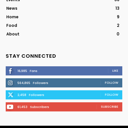
News
13
Home
9
Food
2
About
0
STAY CONNECTED
LIKE
16,985
Fans
FOLLOW
564,865
Followers
FOLLOW
2,458
Followers
SUBSCRIBE
61,453
Subscribers