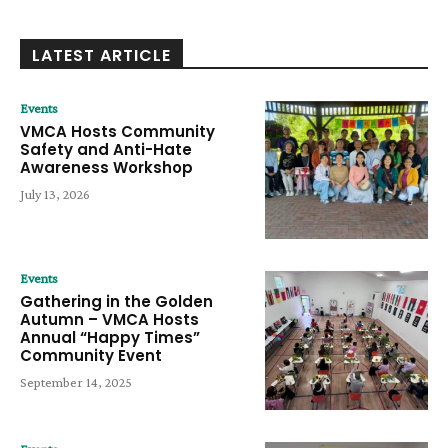
LATEST ARTICLE
Events
VMCA Hosts Community
Safety and Anti-Hate
Awareness Workshop
July 13, 2026
Events
Gathering in the Golden
Autumn – VMCA Hosts
Annual “Happy Times”
Community Event
September 14, 2025