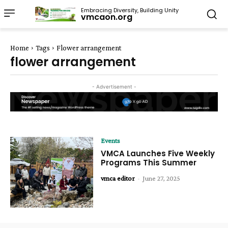
Embracing Diversity, Building Unity
vmcaon.org
Home
Tags
Flower arrangement
flower arrangement
- Advertisement -
Events
VMCA Launches Five Weekly
Programs This Summer
vmca editor
-
June 27, 2025