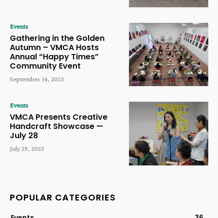
Events
Gathering in the Golden
Autumn – VMCA Hosts
Annual “Happy Times”
Community Event
September 14, 2025
Events
VMCA Presents Creative
Handcraft Showcase —
July 28
July 29, 2025
POPULAR CATEGORIES
Events
36