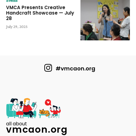
Events
VMCA Presents Creative
Handcraft Showcase — July
28
July 29, 2025
#vmcaon.org
all about
vmcaon.org