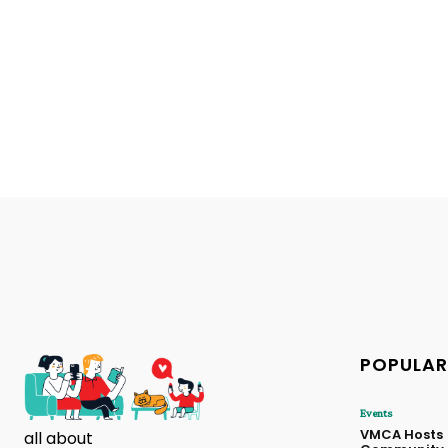
POPULAR
Events
VMCA Hosts
all about