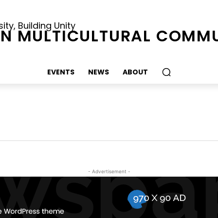
ty, Building Unity
N MULTICULTURAL COMMU
EVENTS
NEWS
ABOUT
- Advertisement -