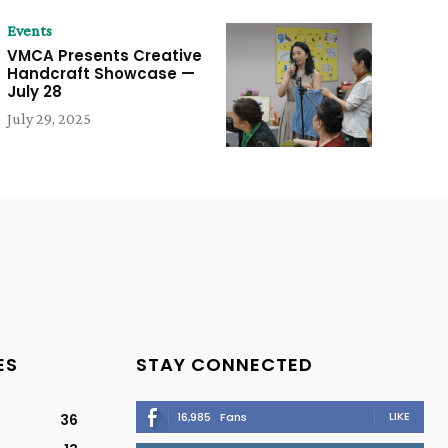
Events
VMCA Presents Creative
Handcraft Showcase —
July 28
July 29, 2025
ES
STAY CONNECTED
LIKE
16,985
Fans
36