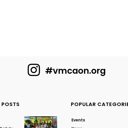
#vmcaon.org
 POSTS
POPULAR CATEGORI
Events