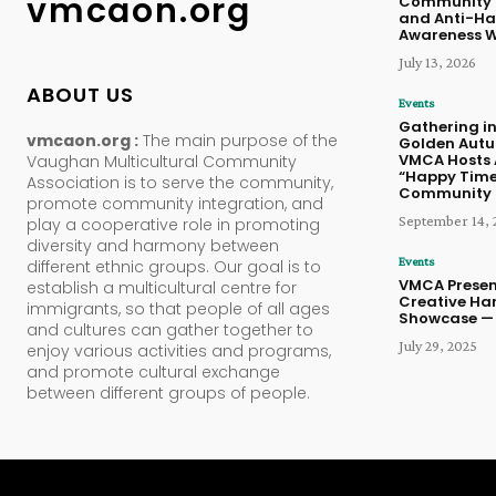
vmcaon.org
Community 
and Anti-Ha
Awareness 
July 13, 2026
ABOUT US
Events
Gathering in
vmcaon.org :
The main purpose of the
Golden Aut
VMCA Hosts 
Vaughan Multicultural Community
“Happy Time
Association is to serve the community,
Community 
promote community integration, and
September 14, 
play a cooperative role in promoting
diversity and harmony between
Events
different ethnic groups. Our goal is to
VMCA Presen
establish a multicultural centre for
Creative Ha
immigrants, so that people of all ages
Showcase — 
and cultures can gather together to
July 29, 2025
enjoy various activities and programs,
and promote cultural exchange
between different groups of people.