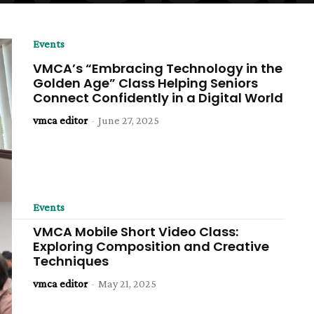
Events
VMCA’s “Embracing Technology in the
Golden Age” Class Helping Seniors
Connect Confidently in a Digital World
vmca editor
-
June 27, 2025
Events
VMCA Mobile Short Video Class:
Exploring Composition and Creative
Techniques
vmca editor
-
May 21, 2025