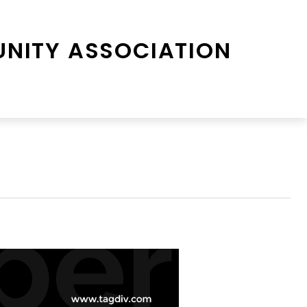
NITY ASSOCIATION