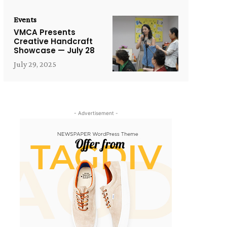
Events
VMCA Presents
Creative Handcraft
Showcase — July 28
July 29, 2025
- Advertisement -