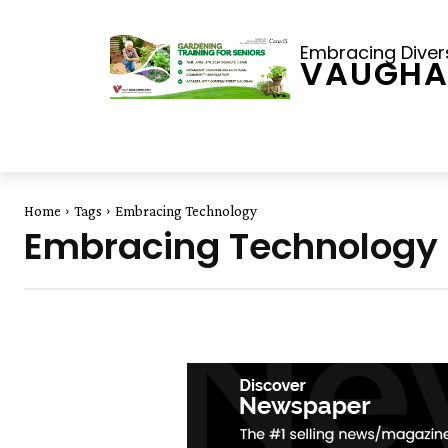
Embracing Diversi
VAUGHA
Home
Tags
Embracing Technology
Embracing Technology