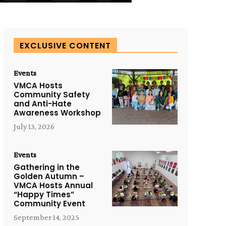
EXCLUSIVE CONTENT
Events
VMCA Hosts
Community Safety
and Anti-Hate
Awareness Workshop
July 13, 2026
Events
Gathering in the
Golden Autumn –
VMCA Hosts Annual
“Happy Times”
Community Event
September 14, 2025