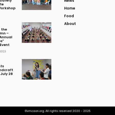
Safety
News
te
Workshop
Home
Food
About
 the
umn –
Annual
s”
Event
2025
ts
ndcraft
July 28
©vmcaon.org. All rights reserved 2020 - 2025