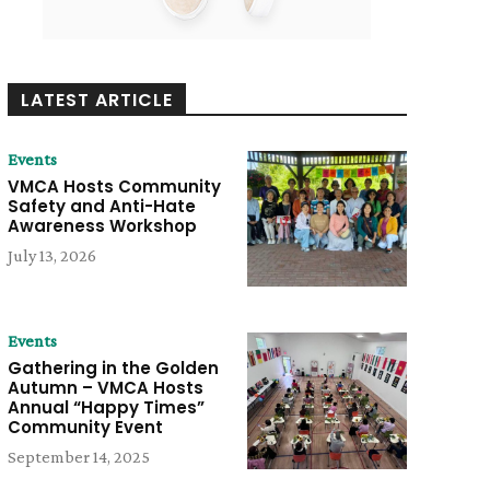
LATEST ARTICLE
Events
VMCA Hosts Community
Safety and Anti-Hate
Awareness Workshop
July 13, 2026
Events
Gathering in the Golden
Autumn – VMCA Hosts
Annual “Happy Times”
Community Event
September 14, 2025