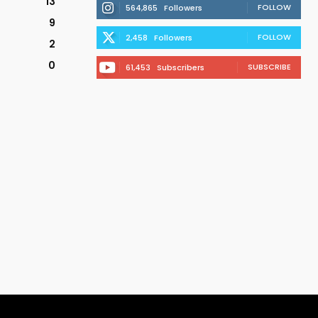
13
FOLLOW
564,865
Followers
9
FOLLOW
2,458
Followers
2
0
SUBSCRIBE
61,453
Subscribers