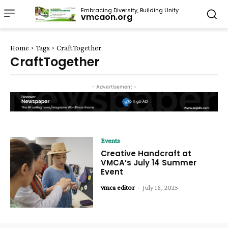
Embracing Diversity, Building Unity
vmcaon.org
Home
Tags
CraftTogether
CraftTogether
- Advertisement -
Events
Creative Handcraft at
VMCA’s July 14 Summer
Event
vmca editor
-
July 16, 2025