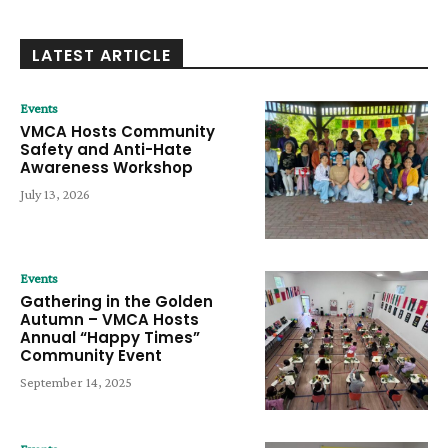
LATEST ARTICLE
Events
VMCA Hosts Community
Safety and Anti-Hate
Awareness Workshop
July 13, 2026
Events
Gathering in the Golden
Autumn – VMCA Hosts
Annual “Happy Times”
Community Event
September 14, 2025