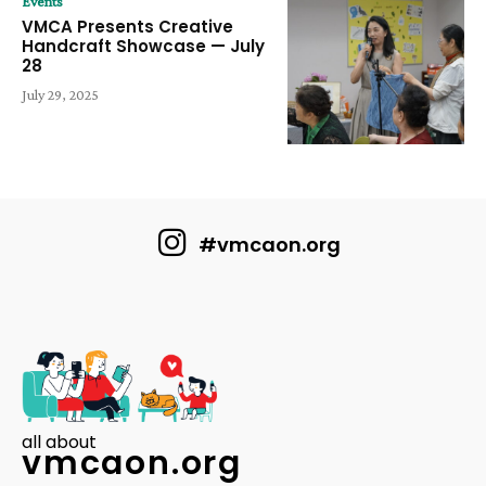
Events
VMCA Presents Creative
Handcraft Showcase — July
28
July 29, 2025
#vmcaon.org
all about
vmcaon.org