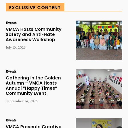
EXCLUSIVE CONTENT
Events
VMCA Hosts Community
Safety and Anti-Hate
Awareness Workshop
July 13, 2026
Events
Gathering in the Golden
Autumn – VMCA Hosts
Annual “Happy Times”
Community Event
September 14, 2025
Events
VMCA Presents Creative