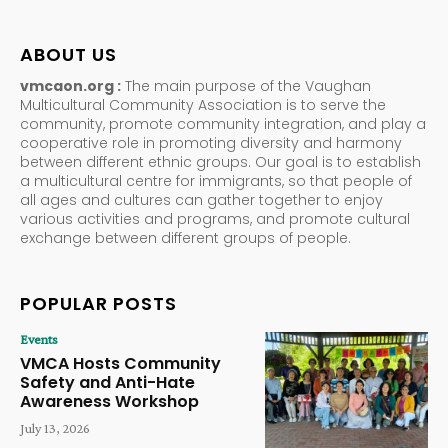
ABOUT US
vmcaon.org :
The main purpose of the Vaughan
Multicultural Community Association is to serve the
community, promote community integration, and play a
cooperative role in promoting diversity and harmony
between different ethnic groups. Our goal is to establish
a multicultural centre for immigrants, so that people of
all ages and cultures can gather together to enjoy
various activities and programs, and promote cultural
exchange between different groups of people.
POPULAR POSTS
Events
VMCA Hosts Community
Safety and Anti-Hate
Awareness Workshop
July 13, 2026