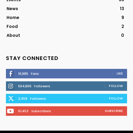
News
13
Home
9
Food
2
About
0
STAY CONNECTED
LIKE
16,985
Fans
FOLLOW
564,865
Followers
FOLLOW
2,458
Followers
SUBSCRIBE
61,453
Subscribers