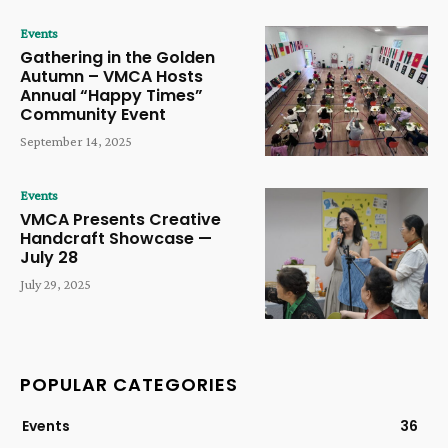
Events
Gathering in the Golden
Autumn – VMCA Hosts
Annual “Happy Times”
Community Event
September 14, 2025
Events
VMCA Presents Creative
Handcraft Showcase —
July 28
July 29, 2025
POPULAR CATEGORIES
Events
36