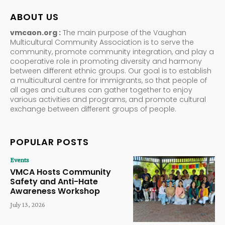
ABOUT US
vmcaon.org :
The main purpose of the Vaughan
Multicultural Community Association is to serve the
community, promote community integration, and play a
cooperative role in promoting diversity and harmony
between different ethnic groups. Our goal is to establish
a multicultural centre for immigrants, so that people of
all ages and cultures can gather together to enjoy
various activities and programs, and promote cultural
exchange between different groups of people.
POPULAR POSTS
Events
VMCA Hosts Community
Safety and Anti-Hate
Awareness Workshop
July 13, 2026