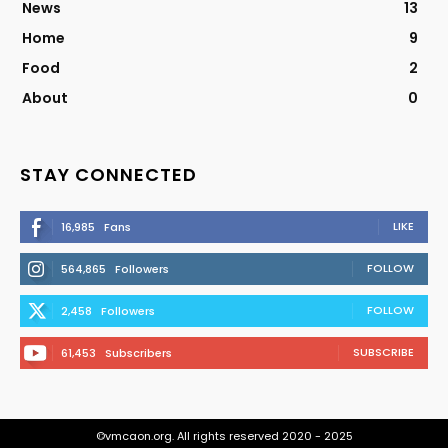
News
13
Home
9
Food
2
About
0
STAY CONNECTED
LIKE
16,985
Fans
FOLLOW
564,865
Followers
FOLLOW
2,458
Followers
SUBSCRIBE
61,453
Subscribers
©vmcaon.org. All rights reserved 2020 - 2025