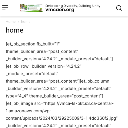
Embracing Diversity, Building Unity
vmcaon.org
Home
home
home
[et_pb_section fb_built=”1″
theme_builder_area=”post_content”
_builder_version=”4.24.2″ _module_preset=”default”]
[et_pb_row _builder_version=”4.24.2″
_module_preset=”default”
theme_builder_area=”post_content”][et_pb_column
_builder_version=”4.24.2″ _module_preset=”default”
type=”4_4″ theme_builder_area=”post_content”]
[et_pb_image src=”https://vmca-ls-bkt.s3.ca-central-
1.amazonaws.com/wp-
content/uploads/2024/03/29225009/3-1.4dd360f2.jpg”
_builder_version=”4.24.2″ _module_preset=”default”