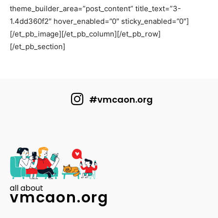
theme_builder_area=”post_content” title_text=”3-
1.4dd360f2″ hover_enabled=”0″ sticky_enabled=”0″]
[/et_pb_image][/et_pb_column][/et_pb_row]
[/et_pb_section]
#vmcaon.org
all about
vmcaon.org